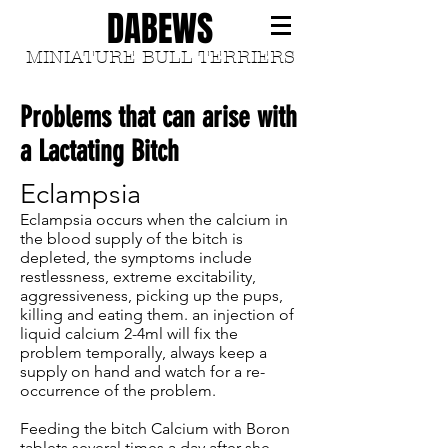
DABEWS
MINIATURE BULL TERRIERS
Problems that can arise with
a Lactating Bitch
Eclampsia
Eclampsia occurs when the calcium in
the blood supply of the bitch is
depleted, the symptoms include
restlessness, extreme excitability,
aggressiveness, picking up the pups,
killing and eating them. an injection of
liquid calcium 2-4ml will fix the
problem temporally, always keep a
supply on hand and watch for a re-
occurrence of the problem.
Feeding the bitch Calcium with Boron
tablets several times a day after she