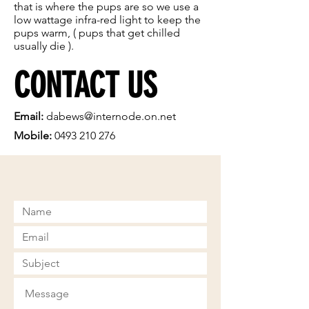
that is where the pups are so we use a
low wattage infra-red light to keep the
pups warm, ( pups that get chilled
usually die ).
CONTACT US
Email:
dabews@internode.on.net
Mobile:
0493 210 276